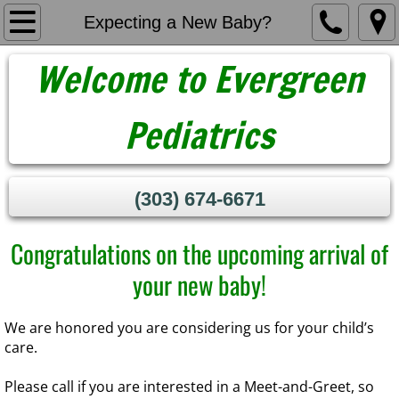
Home
Expecting a New Baby?
Welcome to Evergreen
About Us
Meet Our Providers
Pediatrics
Contact
(303) 674-6671​
New Patients
Congratulations on the upcoming arrival of
Expecting a New Baby?
your new baby!
​We are honored you are considering us for your child’s
care.
​Please call if you are interested in a Meet-and-Greet, so