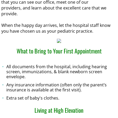
that you can see our office, meet one of our
providers, and learn about the excellent care that we
provide.
When the happy day arrives, let the hospital staff know
you have chosen us as your pediatric practice.
What to Bring to Your First Appointment
All documents from the hospital, including hearing
screen, immunizations, & blank newborn screen
envelope.
Any insurance information (often only the parent’s
insurance is available at the first visit).
Extra set of baby's clothes.
Living at High Elevation