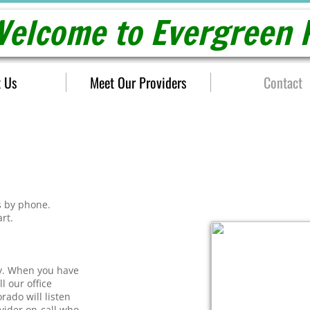
elcome to Evergreen P
 Us
Meet Our Providers
Contact
s by phone.
art.
ly. When you have
l our office
rado will listen
ovider on-call who