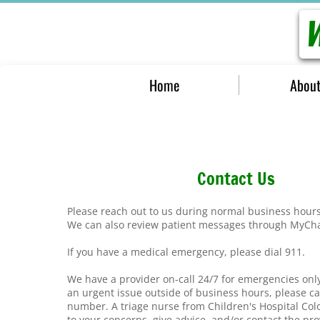
W
Home
About
Contact Us
Please reach out to us during normal business hour
We can also review patient messages through MyCh
If you have a medical emergency, please dial 911.
We have a provider on-call 24/7 for emergencies on
an urgent issue outside of business hours, please cal
number. A triage nurse from Children's Hospital Colo
to your concerns, give advice, and/or contact the pr