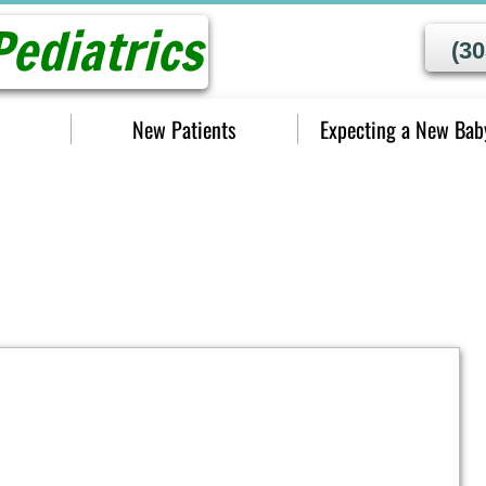
ediatrics
(30
New Patients
Expecting a New Bab