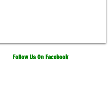
Follow Us On Facebook