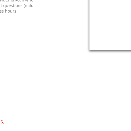
nt questions (mild
ess hours.
25,