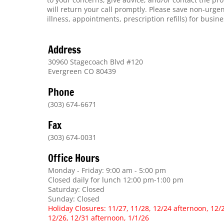
will return your call promptly. Please save non-urge
illness, appointments, prescription refills) for busin
Address
30960 Stagecoach Blvd #120
Evergreen CO 80439
Phone
(303) 674-6671
Fax
(303) 674-0031
Office Hours
Monday - Friday: 9:00 am - 5:00 pm
Closed daily for lunch 12:00 pm-1:00 pm
Saturday: Closed
Sunday: Closed
Holiday Closures: 11/27, 11/28, 12/24 afternoon, 12/
12/26, 12/31 afternoon, 1/1/26